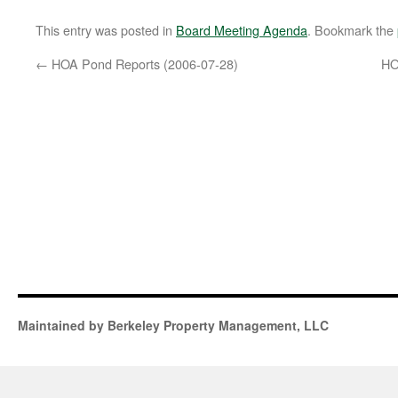
This entry was posted in
Board Meeting Agenda
. Bookmark the
←
HOA Pond Reports (2006-07-28)
HO
Maintained by Berkeley Property Management, LLC