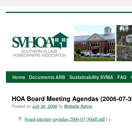
Home
Documents
ARB
Sustainability
SVMA
FAQ
Skip
to
HOA Board Meeting Agendas (2006-07-3
content
Posted on
July 30, 2006
by
Website Admin
board-meeting-agendas-2006-07-30pdf.pdf
( )