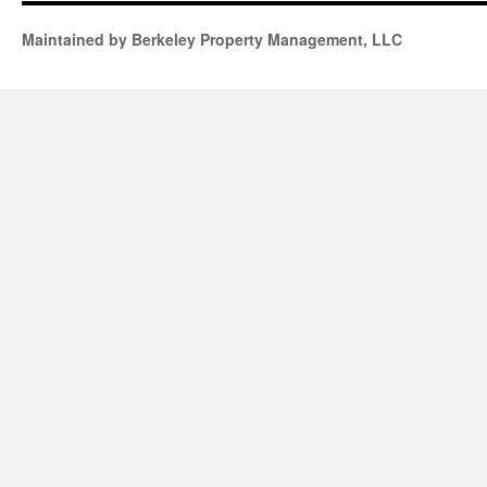
Maintained by Berkeley Property Management, LLC