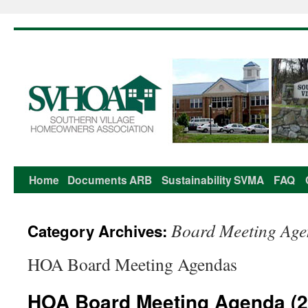
Home
Documents
ARB
Sustainability
SVMA
FAQ
Skip
to
Board Meeting Ag
Category Archives:
content
HOA Board Meeting Agendas
HOA Board Meeting Agenda (2