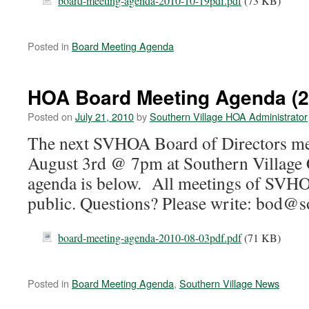
board-meeting-agenda-2010-10-19pdf.pdf
(73 KB)
Posted in
Board Meeting Agenda
HOA Board Meeting Agenda (2
Posted on
July 21, 2010
by
Southern Village HOA Administrator
The next SVHOA Board of Directors mee
August 3rd @ 7pm at Southern Village 
agenda is below. All meetings of SVHO
public. Questions? Please write: bod@s
board-meeting-agenda-2010-08-03pdf.pdf
(71 KB)
Posted in
Board Meeting Agenda
,
Southern Village News