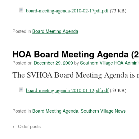
board-meeting-agenda-2010-02-17pdf.pdf
(73 KB)
Posted in
Board Meeting Agenda
HOA Board Meeting Agenda (2
Posted on
December 29, 2009
by
Southern Village HOA Adminis
The SVHOA Board Meeting Agenda is n
board-meeting-agenda-2010-01-12pdf.pdf
(53 KB)
Posted in
Board Meeting Agenda
,
Southern Village News
←
Older posts