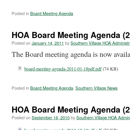
Posted in
Board Meeting Agenda
HOA Board Meeting Agenda (2
Posted on
January 14, 2011
by
Southern Village HOA Administr
The Board meeting agenda is now availa
board-meeting-agenda-2011-01-18pdf.pdf
(74 KB)
Posted in
Board Meeting Agenda
,
Southern Village News
HOA Board Meeting Agenda (2
Posted on
September 16, 2010
by
Southern Village HOA Admini