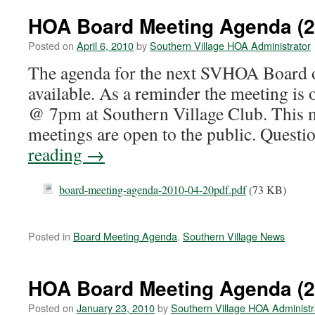
HOA Board Meeting Agenda (2
Posted on
April 6, 2010
by
Southern Village HOA Administrator
The agenda for the next SVHOA Board o
available. As a reminder the meeting is 
@ 7pm at Southern Village Club. This 
meetings are open to the public. Quest
reading
→
board-meeting-agenda-2010-04-20pdf.pdf
(73 KB)
Posted in
Board Meeting Agenda
,
Southern Village News
HOA Board Meeting Agenda (2
Posted on
January 23, 2010
by
Southern Village HOA Administr