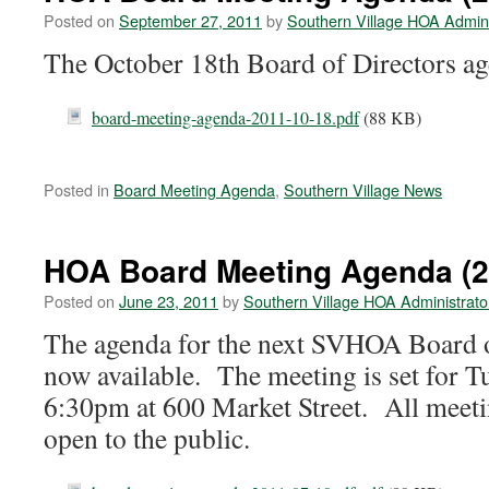
Posted on
September 27, 2011
by
Southern Village HOA Admini
The October 18th Board of Directors ag
board-meeting-agenda-2011-10-18.pdf
(88 KB)
Posted in
Board Meeting Agenda
,
Southern Village News
HOA Board Meeting Agenda (2
Posted on
June 23, 2011
by
Southern Village HOA Administrato
The agenda for the next SVHOA Board o
now available. The meeting is set for T
6:30pm at 600 Market Street. All mee
open to the public.