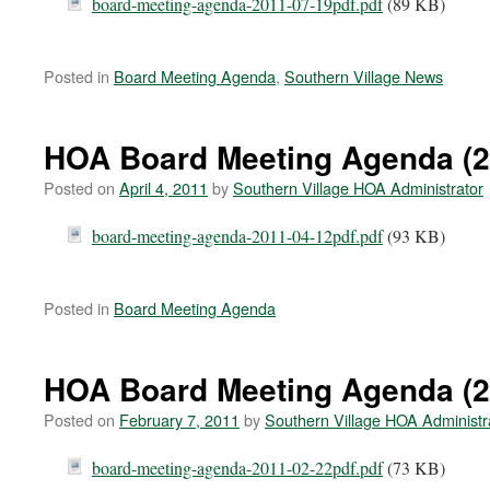
board-meeting-agenda-2011-07-19pdf.pdf
(89 KB)
Posted in
Board Meeting Agenda
,
Southern Village News
HOA Board Meeting Agenda (2
Posted on
April 4, 2011
by
Southern Village HOA Administrator
board-meeting-agenda-2011-04-12pdf.pdf
(93 KB)
Posted in
Board Meeting Agenda
HOA Board Meeting Agenda (2
Posted on
February 7, 2011
by
Southern Village HOA Administr
board-meeting-agenda-2011-02-22pdf.pdf
(73 KB)