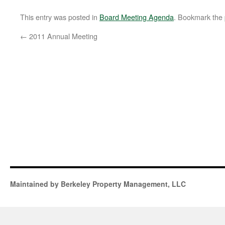
This entry was posted in
Board Meeting Agenda
. Bookmark the
←
2011 Annual Meeting
Maintained by Berkeley Property Management, LLC