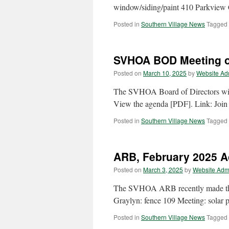
window/siding/paint 410 Parkview C
Posted in
Southern Village News
Tagged
SVHOA BOD Meeting o
Posted on
March 10, 2025
by
Website Ad
The SVHOA Board of Directors wil
View the agenda [PDF]. Link: Joi
Posted in
Southern Village News
Tagged
ARB, February 2025 Ac
Posted on
March 3, 2025
by
Website Adm
The SVHOA ARB recently made the 
Graylyn: fence 109 Meeting: solar 
Posted in
Southern Village News
Tagged