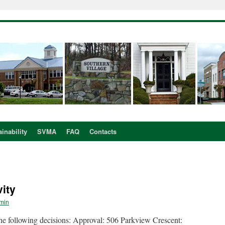
inability
SVMA
FAQ
Contacts
ity
min
following decisions: Approval: 506 Parkview Crescent: