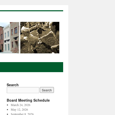
Search
Board Meeting Schedule
March 24, 2026
May 12, 2026
September 8, 2026