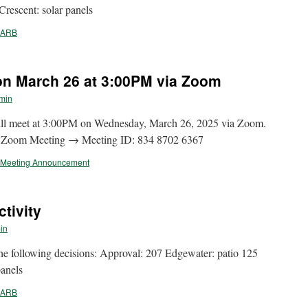
rescent: solar panels
ARB
n March 26 at 3:00PM via Zoom
min
l meet at 3:00PM on Wednesday, March 26, 2025 via Zoom.
n Zoom Meeting → Meeting ID: 834 8702 6367
Meeting Announcement
tivity
in
following decisions: Approval: 207 Edgewater: patio 125
panels
ARB