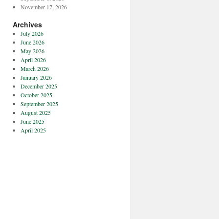
November 17, 2026
Archives
July 2026
June 2026
May 2026
April 2026
March 2026
January 2026
December 2025
October 2025
September 2025
August 2025
June 2025
April 2025