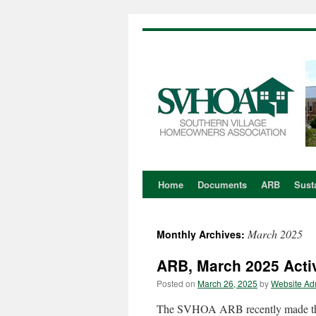
Home
Documents
ARB
Susta
Skip
to
March 2025
Monthly Archives:
content
ARB, March 2025 Activ
Posted on
March 26, 2025
by
Website Ad
The SVHOA ARB recently made the 