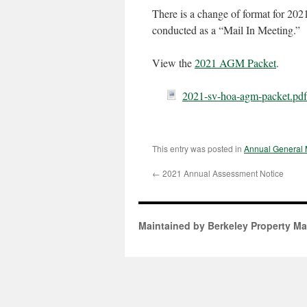
There is a change of format for 2021.
conducted as a “Mail In Meeting.”
View the
2021 AGM Packet
.
2021-sv-hoa-agm-packet.pdf
This entry was posted in
Annual General 
←
2021 Annual Assessment Notice
Maintained by Berkeley Property M