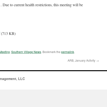
 Due to current health restrictions, this meeting will be
(713 KB)
Meeting
,
Southern Village News
. Bookmark the
permalink
.
ARB, January Activity
→
anagement, LLC