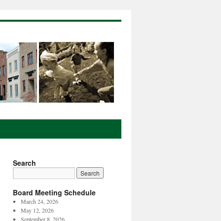
Search
Board Meeting Schedule
March 24, 2026
May 12, 2026
September 8, 2026