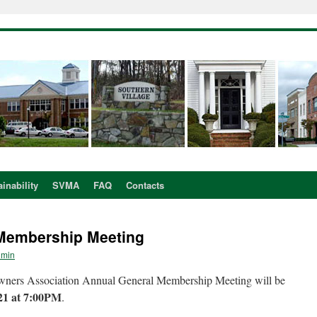
inability
SVMA
FAQ
Contacts
 Membership Meeting
dmin
ners Association Annual General Membership Meeting will be
21 at 7:00PM
.