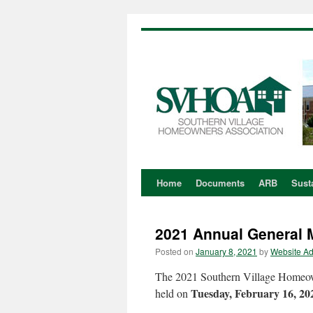
Home
Documents
ARB
Susta
Skip
to
2021 Annual General
content
Posted on
January 8, 2021
by
Website A
The 2021 Southern Village Homeow
Tuesday, February 16, 20
held on