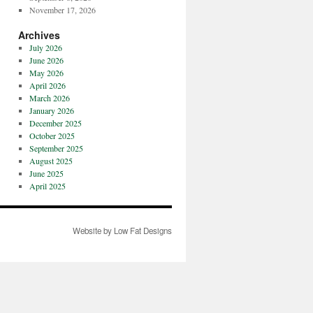
November 17, 2026
Archives
July 2026
June 2026
May 2026
April 2026
March 2026
January 2026
December 2025
October 2025
September 2025
August 2025
June 2025
April 2025
Website by Low Fat Designs