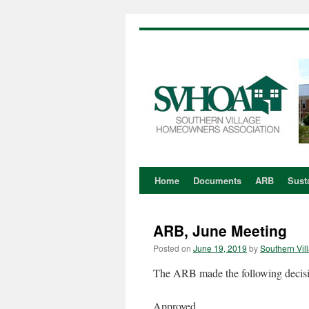
Home
Documents
ARB
Susta
Skip
to
ARB, June Meeting
content
Posted on
June 19, 2019
by
Southern Vil
The ARB made the following decision
Approved