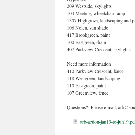
209 Westside, skylights
104 Meeting, wheelchair ramp
1307 Highgrove, landscaping and p
106 Nolen, sun shade
417 Brookgreen, paint
100 Eastgreen, drain
407 Parkview Crescent, skylights
Need more information
410 Parkview Crescent, fence
118 Westgreen, landscaping
110 Eastgreen, paint
107 Greenview, fence
Questions? Please e-mail, arb@sout
arb-action-jan19-to-jun19.pd