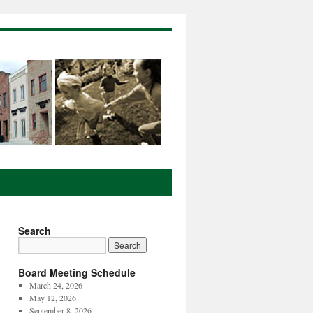
Search
Board Meeting Schedule
March 24, 2026
May 12, 2026
September 8, 2026