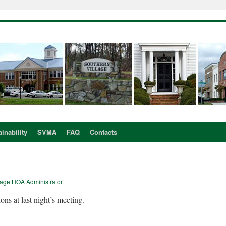
inability
SVMA
FAQ
Contacts
lage HOA Administrator
s at last night’s meeting.