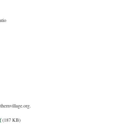
atio
hernvillage.org.
f
(187 KB)