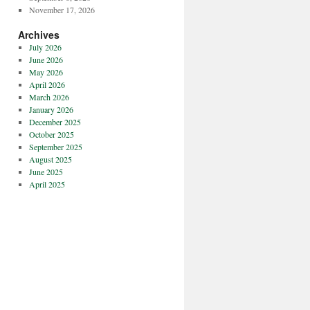
November 17, 2026
Archives
July 2026
June 2026
May 2026
April 2026
March 2026
January 2026
December 2025
October 2025
September 2025
August 2025
June 2025
April 2025