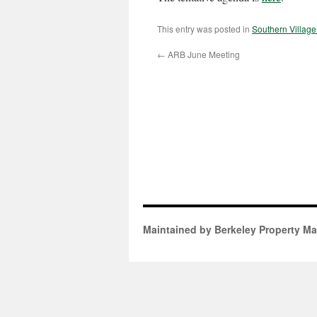
This entry was posted in
Southern Villag
←
ARB June Meeting
Maintained by Berkeley Property M