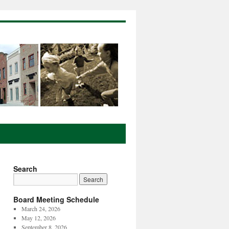
Search
Board Meeting Schedule
March 24, 2026
May 12, 2026
September 8, 2026