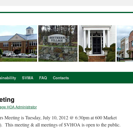
inability
SVMA
FAQ
Contacts
eting
lage HOA Administrator
s Meeting is Tuesday, July 10, 2012 @ 6:30pm at 600 Market
). This meeting & all meetings of SVHOA is open to the public.