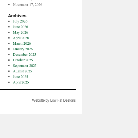
November 17, 2026
Archives
July 2026
June 2026
May 2026
April 2026
March 2026
January 2026
December 2025
October 2025
September 2025
August 2025
June 2025
April 2025
Website by Low Fat Designs