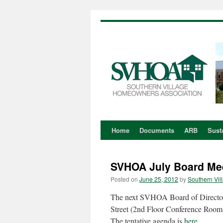
Home
Documents
ARB
Susta
Skip
to
SVHOA July Board Me
content
Posted on
June 25, 2012
by
Southern Vil
The next SVHOA Board of Director
Street (2nd Floor Conference Room
The tentative agenda is
here
.