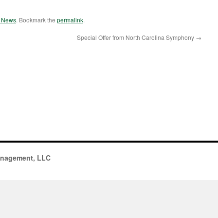
e News
. Bookmark the
permalink
.
Special Offer from North Carolina Symphony
→
anagement, LLC