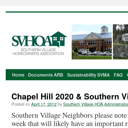
Home
Documents
ARB
Sustainability
SVMA
FAQ
Skip
to
Chapel Hill 2020 & Southern V
content
Posted on
April 17, 2012
by
Southern Village HOA Administrato
Southern Village Neighbors please note
week that will likely have an important 