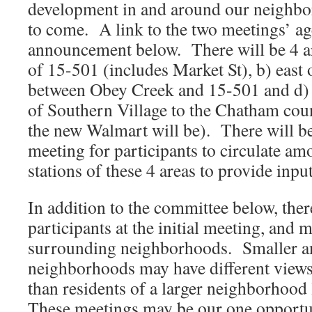
development in and around our neighbo
to come. A link to the two meetings’ ag
announcement below. There will be 4 ar
of 15-501 (includes Market St), b) east
between Obey Creek and 15-501 and d) 
of Southern Village to the Chatham cou
the new Walmart will be). There will be
meeting for participants to circulate am
stations of these 4 areas to provide input
In addition to the committee below, the
participants at the initial meeting, and
surrounding neighborhoods. Smaller a
neighborhoods may have different view
than residents of a larger neighborhood
These meetings may be our one opportun