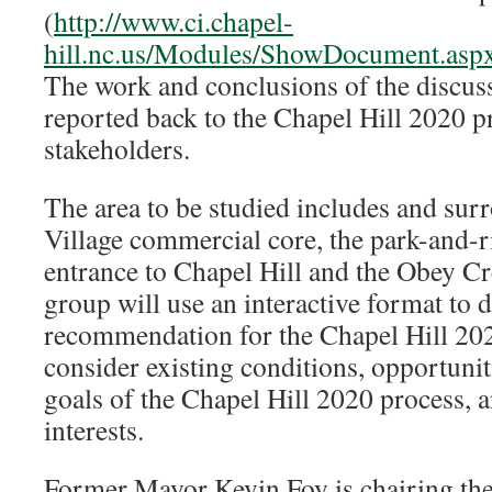
(
http://www.ci.chapel-
hill.nc.us/Modules/ShowDocument.as
The work and conclusions of the discus
reported back to the Chapel Hill 2020 p
stakeholders.
The area to be studied includes and sur
Village commercial core, the park-and-r
entrance to Chapel Hill and the Obey C
group will use an interactive format to 
recommendation for the Chapel Hill 202
consider existing conditions, opportunit
goals of the Chapel Hill 2020 process,
interests.
Former Mayor Kevin Foy is chairing the