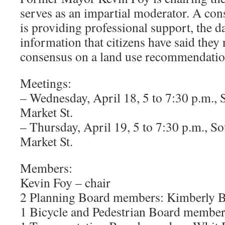
serves as an impartial moderator. A con
is providing professional support, the 
information that citizens have said they 
consensus on a land use recommendation
Meetings:
– Wednesday, April 18, 5 to 7:30 p.m., 
Market St.
– Thursday, April 19, 5 to 7:30 p.m., S
Market St.
Members:
Kevin Foy – chair
2 Planning Board members: Kimberly B
1 Bicycle and Pedestrian Board membe