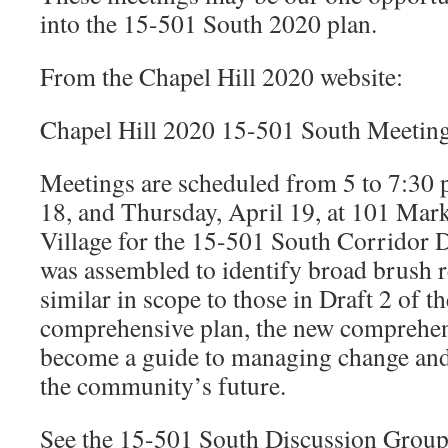
into the 15-501 South 2020 plan.
From the Chapel Hill 2020 website:
Chapel Hill 2020 15-501 South Meetin
Meetings are scheduled from 5 to 7:30 
18, and Thursday, April 19, at 101 Mark
Village for the 15-501 South Corridor 
was assembled to identify broad brush
similar in scope to those in Draft 2 of 
comprehensive plan, the new comprehens
become a guide to managing change and a
the community’s future.
See the 15-501 South Discussion Grou