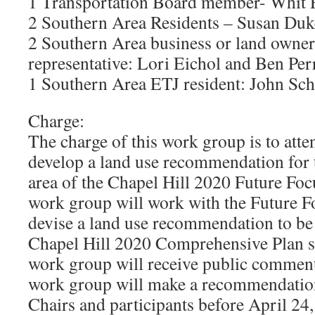
1 Transportation Board member- Whit
2 Southern Area Residents – Susan Duk
2 Southern Area business or land owner
representative: Lori Eichol and Ben Per
1 Southern Area ETJ resident: John Sc
Charge:
The charge of this work group is to atte
develop a land use recommendation for
area of the Chapel Hill 2020 Future Fo
work group will work with the Future F
devise a land use recommendation to be 
Chapel Hill 2020 Comprehensive Plan 
work group will receive public commen
work group will make a recommendatio
Chairs and participants before April 24