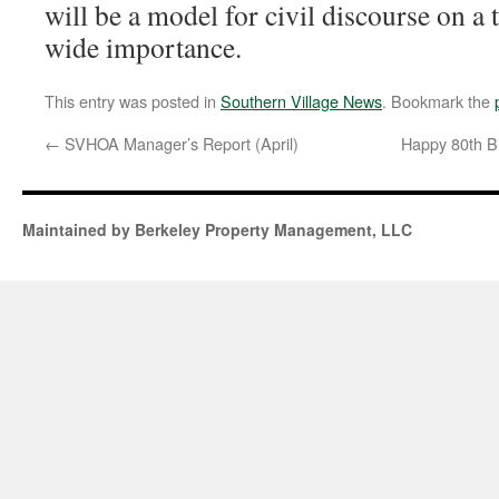
will be a model for civil discourse on a
wide importance.
This entry was posted in
Southern Village News
. Bookmark the
←
SVHOA Manager’s Report (April)
Happy 80th B
Maintained by Berkeley Property Management, LLC