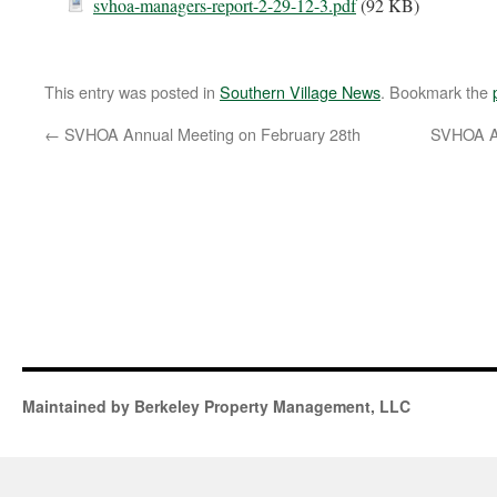
svhoa-managers-report-2-29-12-3.pdf
(92 KB)
This entry was posted in
Southern Village News
. Bookmark the
←
SVHOA Annual Meeting on February 28th
SVHOA A
Maintained by Berkeley Property Management, LLC