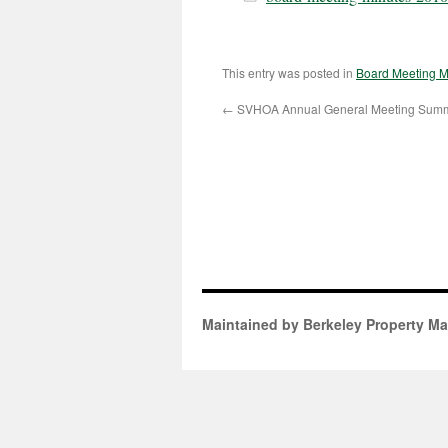
This entry was posted in
Board Meeting M
←
SVHOA Annual General Meeting Sum
Maintained by Berkeley Property M