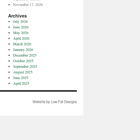
November 17, 2026
Archives
July 2026
June 2026
May 2026
April 2026
March 2026
January 2026
December 2025
October 2025
September 2025
August 2025
June 2025
April 2025
Website by Low Fat Designs