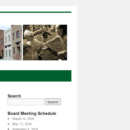
Search
Board Meeting Schedule
March 24, 2026
May 12, 2026
September 8, 2026