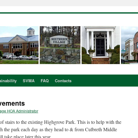
inability
SVMA
FAQ
Contacts
ovements
lage HOA Administrator
stairs to the existing Highgrove Park. This is to help with the
gh the park each day as they head to & from Culbreth Middle
l take place later this year.