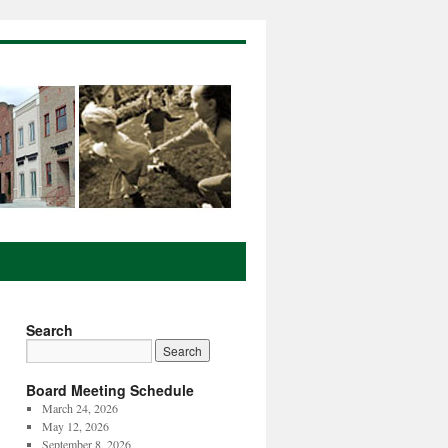
Search
Board Meeting Schedule
March 24, 2026
May 12, 2026
September 8, 2026