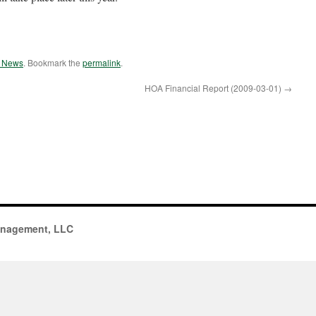
e News
. Bookmark the
permalink
.
HOA Financial Report (2009-03-01)
→
anagement, LLC