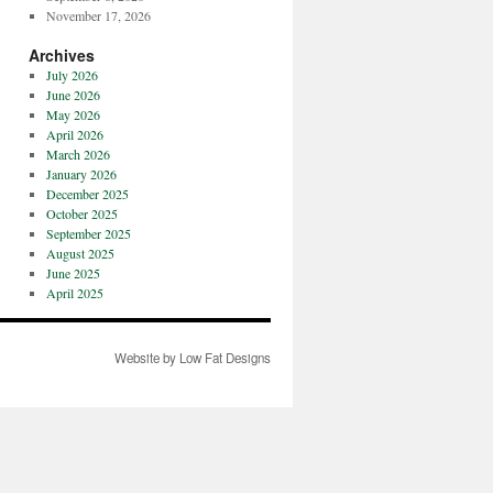
November 17, 2026
Archives
July 2026
June 2026
May 2026
April 2026
March 2026
January 2026
December 2025
October 2025
September 2025
August 2025
June 2025
April 2025
Website by Low Fat Designs