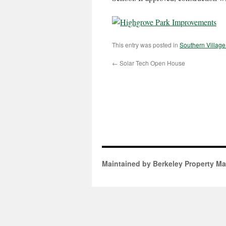
This entry was posted in
Southern Villag
←
Solar Tech Open House
Maintained by Berkeley Property M