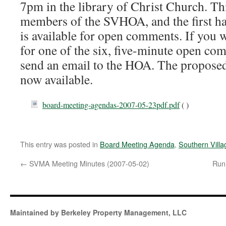
7pm in the library of Christ Church. Th
members of the SVHOA, and the first ha
is available for open comments. If you w
for one of the six, five-minute open com
send an email to the HOA. The proposed
now available.
board-meeting-agendas-2007-05-23pdf.pdf
( )
This entry was posted in
Board Meeting Agenda
,
Southern Vill
←
SVMA Meeting Minutes (2007-05-02)
Run 
Maintained by Berkeley Property Management, LLC