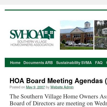
Home
Documents
ARB
Sustainability
SVMA
FAQ
Skip
to
HOA Board Meeting Agendas (
content
Posted on
May 9, 2007
by
Website Admin
The Southern Village Home Owners As
Board of Directors are meeting on Wed