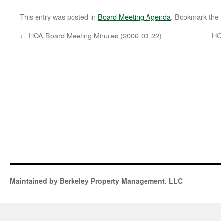
This entry was posted in
Board Meeting Agenda
. Bookmark the
←
HOA Board Meeting Minutes (2006-03-22)
HO
Maintained by Berkeley Property Management, LLC