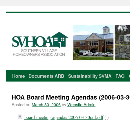
Home
Documents
ARB
Sustainability
SVMA
FAQ
Skip
to
HOA Board Meeting Agendas (2006-03-3
content
Posted on
March 30, 2006
by
Website Admin
board-meeting-agendas-2006-03-30pdf.pdf
( )