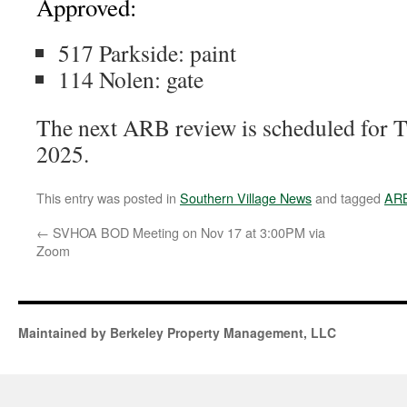
Approved:
517 Parkside: paint
114 Nolen: gate
The next ARB review is scheduled for 
2025.
This entry was posted in
Southern Village News
and tagged
AR
←
SVHOA BOD Meeting on Nov 17 at 3:00PM via
Zoom
Maintained by Berkeley Property Management, LLC