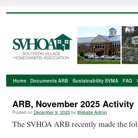
Home
Documents
ARB
Sustainability
SVMA
FAQ
Skip
to
ARB, November 2025 Activity
content
Posted on
December 9, 2025
by
Website Admin
The SVHOA ARB recently made the foll