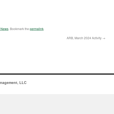
e News
. Bookmark the
permalink
.
ARB, March 2024 Activity
→
anagement, LLC