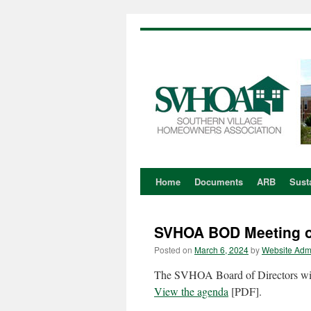
Home
Documents
ARB
Susta
Skip
to
SVHOA BOD Meeting o
content
Posted on
March 6, 2024
by
Website Adm
The SVHOA Board of Directors wil
View the agenda
[PDF].