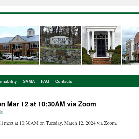
inability
SVMA
FAQ
Contacts
n Mar 12 at 10:30AM via Zoom
in
l meet at 10:30AM on Tuesday, March 12, 2024 via Zoom.