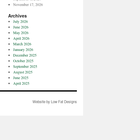
November 17, 2026
Archives
July 2026
June 2026
May 2026
April 2026
March 2026
January 2026
December 2025
October 2025
September 2025
August 2025
June 2025
April 2025
Website by Low Fat Designs