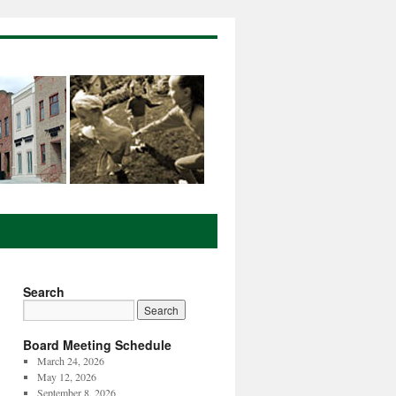
Search
Board Meeting Schedule
March 24, 2026
May 12, 2026
September 8, 2026