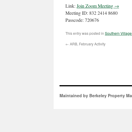
Link:
Join Zoom Meeting →
Meeting ID: 832 2414 8680
Passcode: 720676
This entry was posted in
Southern Villag
←
ARB, February Activity
Maintained by Berkeley Property M