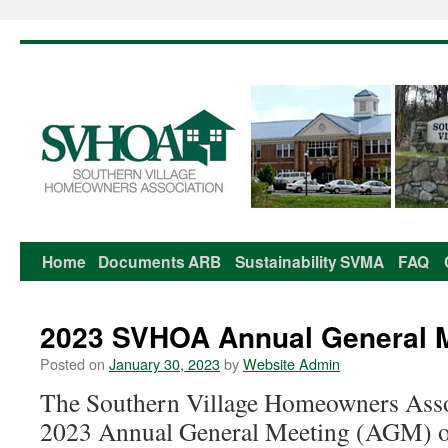
Home
Documents
ARB
Sustainability
SVMA
FAQ
Skip
to
2023 SVHOA Annual General 
content
Posted on
January 30, 2023
by
Website Admin
The Southern Village Homeowners Assoc
2023 Annual General Meeting (AGM) 