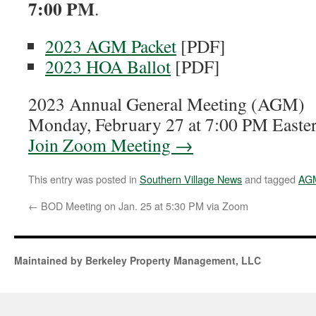
7:00 PM
.
2023 AGM Packet
[PDF]
2023 HOA Ballot
[PDF]
2023 Annual General Meeting (AGM)
Monday, February 27 at 7:00 PM Easte
Join Zoom Meeting →
This entry was posted in
Southern Village News
and tagged
AG
←
BOD Meeting on Jan. 25 at 5:30 PM via Zoom
Maintained by Berkeley Property Management, LLC