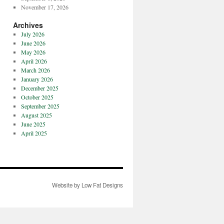
November 17, 2026
Archives
July 2026
June 2026
May 2026
April 2026
March 2026
January 2026
December 2025
October 2025
September 2025
August 2025
June 2025
April 2025
Website by Low Fat Designs