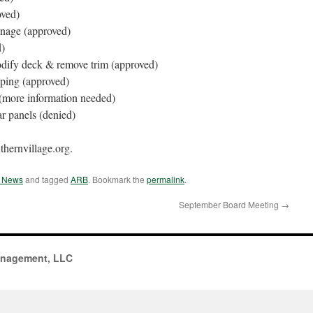
oved)
inage (approved)
d)
odify deck & remove trim (approved)
ping (approved)
(more information needed)
ar panels (denied)
hernvillage.org.
e News
and tagged
ARB
. Bookmark the
permalink
.
September Board Meeting
→
anagement, LLC