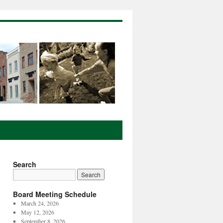
Search
Board Meeting Schedule
March 24, 2026
May 12, 2026
September 8, 2026