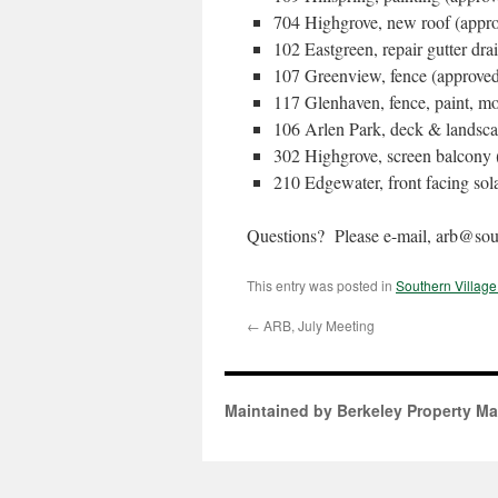
704 Highgrove, new roof (appr
102 Eastgreen, repair gutter dra
107 Greenview, fence (approve
117 Glenhaven, fence, paint, m
106 Arlen Park, deck & landsca
302 Highgrove, screen balcony 
210 Edgewater, front facing sol
Questions? Please e-mail, arb@sout
This entry was posted in
Southern Villag
←
ARB, July Meeting
Maintained by Berkeley Property M