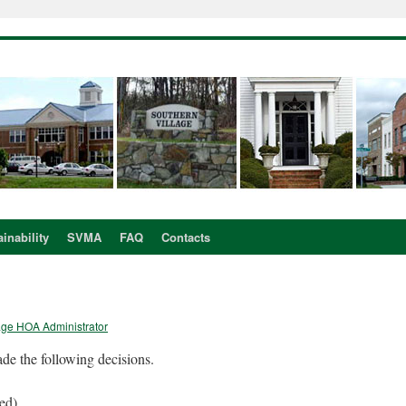
inability
SVMA
FAQ
Contacts
age HOA Administrator
de the following decisions.
ved)