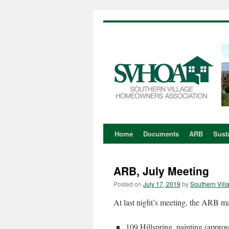
Home
Documents
ARB
Susta
Skip
to
ARB, July Meeting
content
Posted on
July 17, 2019
by
Southern Vill
At last night’s meeting, the ARB ma
109 Hillspring, painting (appro