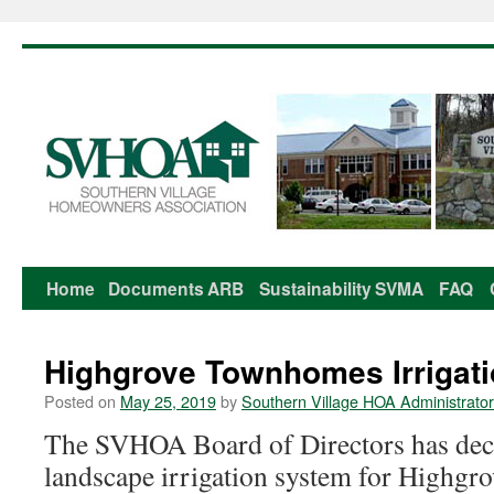
Home
Documents
ARB
Sustainability
SVMA
FAQ
Skip
to
Highgrove Townhomes Irrigat
content
Posted on
May 25, 2019
by
Southern Village HOA Administrator
The SVHOA Board of Directors has deci
landscape irrigation system for Highg