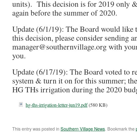
units). This decision is for 2019 only 
again before the summer of 2020.
Update (6/1/19): The Board would like 
this decision, please consider sending a
manager@southernvillage.org with you
you.
Update (6/17/19): The Board voted to rep
system & turn it on for this summer; the
HG THs irrigation during the 2020 budg
hg-ths-irrigation-letter-jun19.pdf
(580 KB)
This entry was posted in
Southern Village News
. Bookmark the