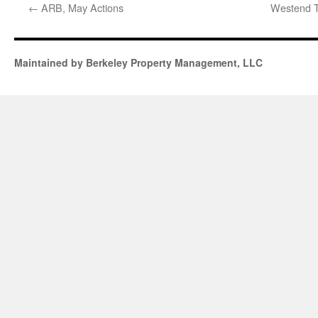
←
ARB, May Actions
Westend T
Maintained by Berkeley Property Management, LLC