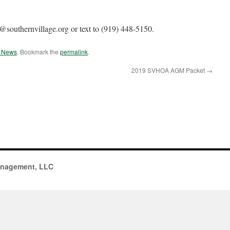
southernvillage.org or text to (919) 448-5150.
e News
. Bookmark the
permalink
.
2019 SVHOA AGM Packet
→
anagement, LLC