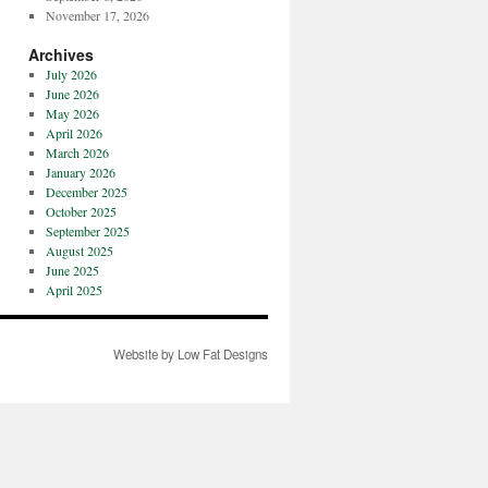
November 17, 2026
Archives
July 2026
June 2026
May 2026
April 2026
March 2026
January 2026
December 2025
October 2025
September 2025
August 2025
June 2025
April 2025
Website by Low Fat Designs