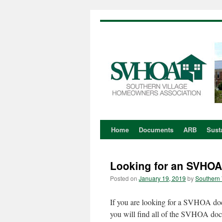
Home
Documents
ARB
Susta
Skip
to
Looking for an SVHO
content
Posted on
January 19, 2019
by
Southern 
If you are looking for a SVHOA doc
you will find all of the SVHOA do