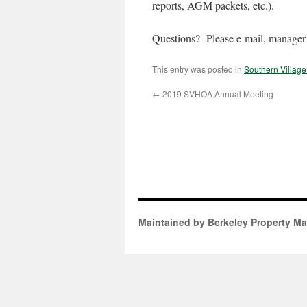
reports, AGM packets, etc.).
Questions? Please e-mail, manager@
This entry was posted in
Southern Villag
←
2019 SVHOA Annual Meeting
Maintained by Berkeley Property M