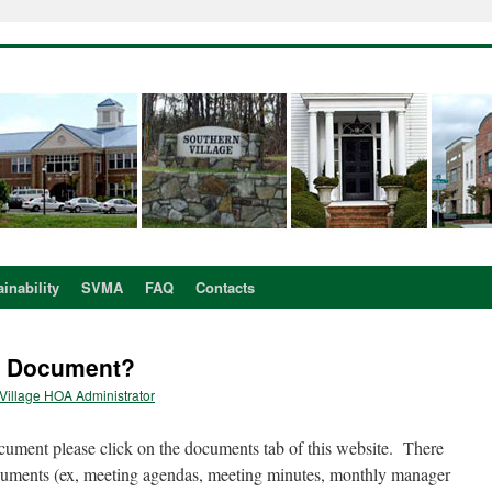
inability
SVMA
FAQ
Contacts
A Document?
Village HOA Administrator
ument please click on the documents tab of this website. There
cuments (ex, meeting agendas, meeting minutes, monthly manager