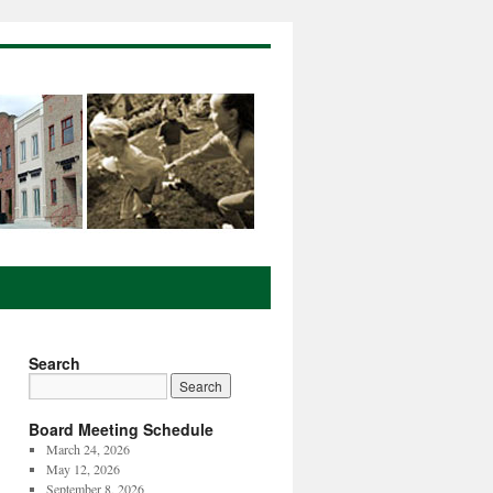
Search
Board Meeting Schedule
March 24, 2026
May 12, 2026
September 8, 2026