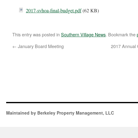
2017-svhoa-final-budget.pdf
(62 KB)
This entry was posted in
Southern Village News
. Bookmark the
←
January Board Meeting
2017 Annual 
Maintained by Berkeley Property Management, LLC