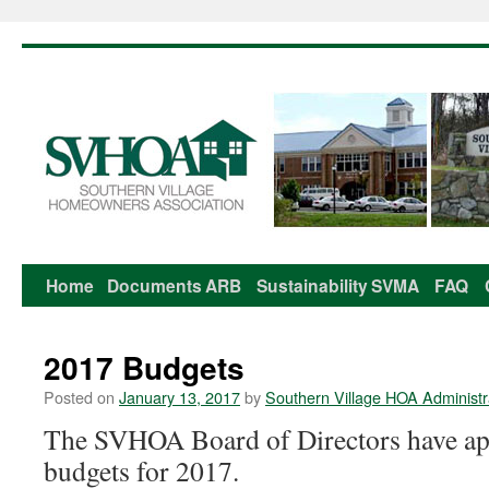
Home
Documents
ARB
Sustainability
SVMA
FAQ
Skip
to
2017 Budgets
content
Posted on
January 13, 2017
by
Southern Village HOA Administr
The SVHOA Board of Directors have a
budgets for 2017.