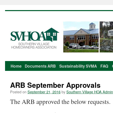
Home
Documents
ARB
Sustainability
SVMA
FAQ
Skip
to
ARB September Approvals
content
Posted on
September 21, 2016
by
Southern Village HOA Admini
The ARB approved the below requests.