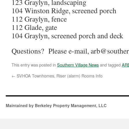
123 Graylyn, landscaping
104 Winston Ridge, screened porch
112 Graylyn, fence
112 Glade, gate
104 Graylyn, screened porch and deck
Questions? Please e-mail, arb@southern
This entry was posted in
Southern Village News
and tagged
AR
←
SVHOA Townhomes, Riser (alarm) Rooms Info
Maintained by Berkeley Property Management, LLC