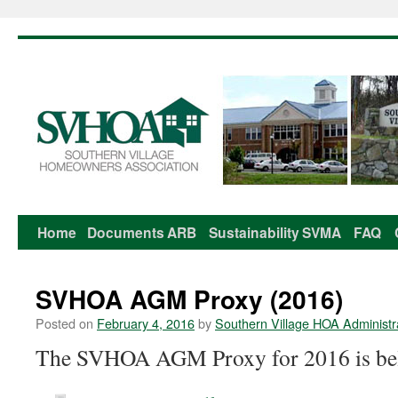
Home
Documents
ARB
Sustainability
SVMA
FAQ
Skip
to
SVHOA AGM Proxy (2016)
content
Posted on
February 4, 2016
by
Southern Village HOA Administr
The SVHOA AGM Proxy for 2016 is be