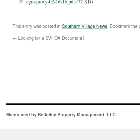
agm-proxy-02-16-16.pdf
(77 KB)
This entry was posted in
Southern Village News
. Bookmark the
←
Looking for a SVHOA Document?
Maintained by Berkeley Property Management, LLC