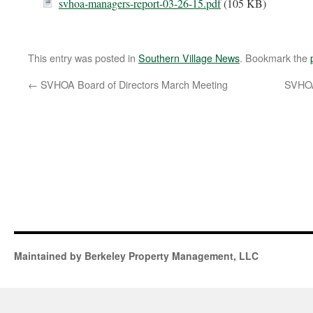
svhoa-managers-report-03-26-15.pdf
(105 KB)
This entry was posted in
Southern Village News
. Bookmark the
←
SVHOA Board of Directors March Meeting
SVHOA
Maintained by Berkeley Property Management, LLC