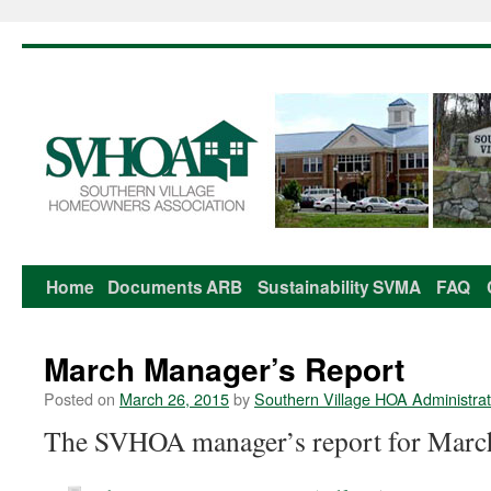
Home
Documents
ARB
Sustainability
SVMA
FAQ
Skip
to
March Manager’s Report
content
Posted on
March 26, 2015
by
Southern Village HOA Administrat
The SVHOA manager’s report for March 