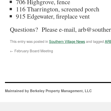
706 Highgrove, fence
116 Tharrington, screened porch
915 Edgewater, fireplace vent
Questions? Please e-mail, arb@southern
This entry was posted in
Southern Village News
and tagged
AR
←
February Board Meeting
Maintained by Berkeley Property Management, LLC