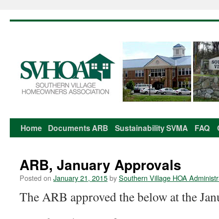
Home
Documents
ARB
Sustainability
SVMA
FAQ
Skip
to
ARB, January Approvals
content
Posted on
January 21, 2015
by
Southern Village HOA Administr
The ARB approved the below at the Jan