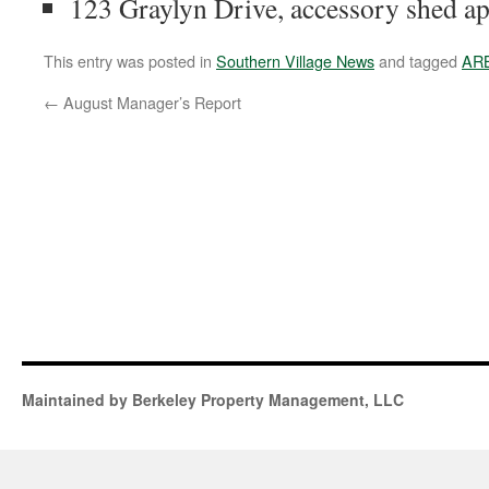
123 Graylyn Drive, accessory shed a
This entry was posted in
Southern Village News
and tagged
AR
←
August Manager’s Report
Maintained by Berkeley Property Management, LLC