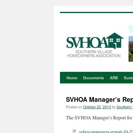
Home
Documents
ARB
Susta
Skip
to
SVHOA Manager’s Repo
content
Posted on
October 22, 2013
by
Southern 
The SVHOA Manager’s Report for O
svhoa-managers-report-10-2