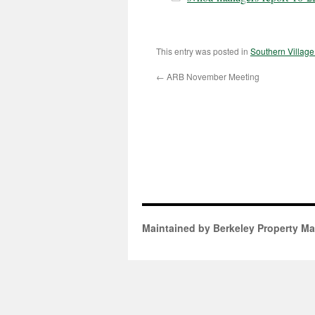
This entry was posted in
Southern Villag
←
ARB November Meeting
Maintained by Berkeley Property M