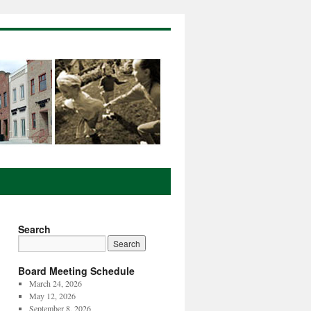
Search
Board Meeting Schedule
March 24, 2026
May 12, 2026
September 8, 2026