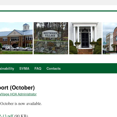
inability
SVMA
FAQ
Contacts
rt (October)
Village HOA Administrator
ctober is now available.
2-13.pdf
(90 KB)