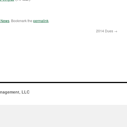
e News
. Bookmark the
permalink
.
2014 Dues
→
anagement, LLC