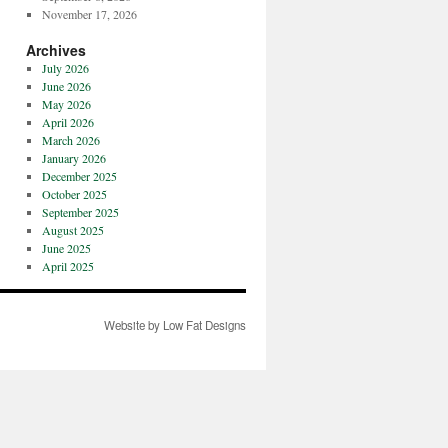
November 17, 2026
Archives
July 2026
June 2026
May 2026
April 2026
March 2026
January 2026
December 2025
October 2025
September 2025
August 2025
June 2025
April 2025
Website by Low Fat Designs