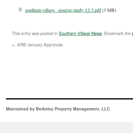
southern-village_-reserve-study-12-3.pdf
(3 MB)
This entry was posted in
Southern Village News
. Bookmark the
←
ARB January Approvals
Maintained by Berkeley Property Management, LLC