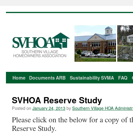
Home
Documents
ARB
Sustainability
SVMA
FAQ
Skip
to
SVHOA Reserve Study
content
Posted on
January 24, 2013
by
Southern Village HOA Administr
Please click on the below for a copy o
Reserve Study.