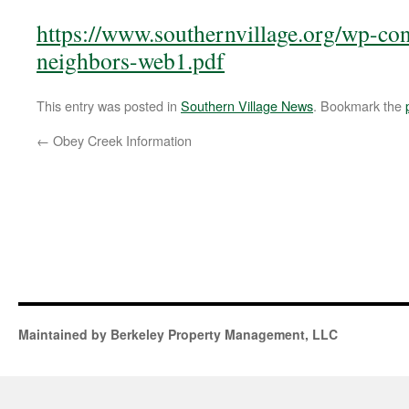
https://www.southernvillage.org/wp-con
neighbors-web1.pdf
This entry was posted in
Southern Village News
. Bookmark the
←
Obey Creek Information
Maintained by Berkeley Property Management, LLC