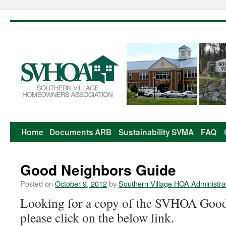
Home
Documents
ARB
Sustainability
SVMA
FAQ
Skip
to
Good Neighbors Guide
content
Posted on
October 9, 2012
by
Southern Village HOA Administra
Looking for a copy of the SVHOA Good
please click on the below link.