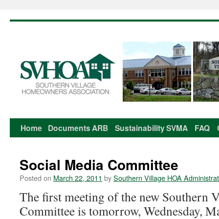
Home
Documents
ARB
Sustainability
SVMA
FAQ
Skip
to
Social Media Committee
content
Posted on
March 22, 2011
by
Southern Village HOA Administrat
The first meeting of the new Southern V
Committee is tomorrow, Wednesday, M