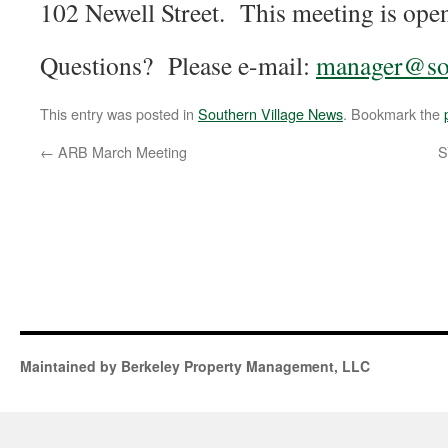
102 Newell Street. This meeting is open
Questions? Please e-mail:
manager@sou
This entry was posted in
Southern Village News
. Bookmark the
←
ARB March Meeting
S
Maintained by Berkeley Property Management, LLC