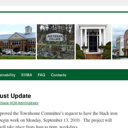
inability
SVMA
FAQ
Contacts
ust Update
illage HOA Administrator
roved the Townhome Committee’s request to have the black iron
 begin work on Monday, September 13, 2010. The project will
will take place from 8am to 6pm, weekdays.