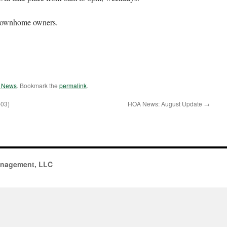
l Townhome owners.
e News
. Bookmark the
permalink
.
-03)
HOA News: August Update
→
anagement, LLC