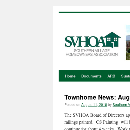
Home
Documents
ARB
Susta
Skip
to
Townhome News: Aug
content
Posted on
August 11, 2010
by
Southern V
The SVHOA Board of Directors app
railings painted. CS Painting will
continue for about 4 weeks. Work 