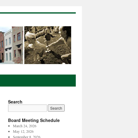
Search
Board Meeting Schedule
March 24, 2026
May 12, 2026
September 8, 2026