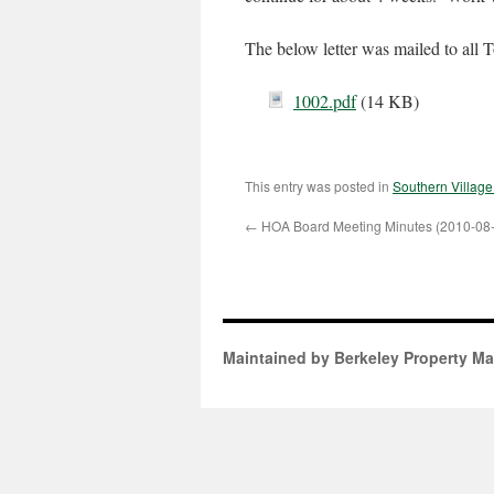
The below letter was mailed to al
1002.pdf
(14 KB)
This entry was posted in
Southern Villag
←
HOA Board Meeting Minutes (2010-08
Maintained by Berkeley Property M