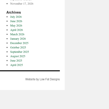
November 17, 2026
Archives
July 2026
June 2026
May 2026
April 2026
March 2026
January 2026
December 2025
October 2025
September 2025
August 2025
June 2025
April 2025
Website by Low Fat Designs