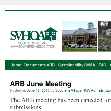
Home
Documents
ARB
Sustainability
SVMA
FAQ
Skip
to
ARB June Meeting
content
Posted on
June 15, 2010
by
Southern Village HOA Administrato
The ARB meeting has been canceled for 
submissions.