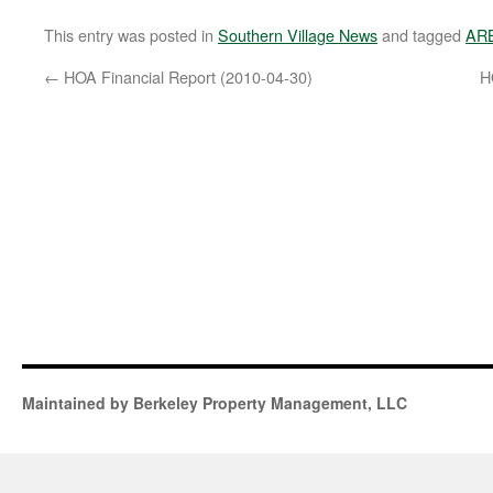
This entry was posted in
Southern Village News
and tagged
AR
←
HOA Financial Report (2010-04-30)
H
Maintained by Berkeley Property Management, LLC