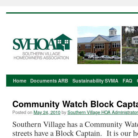
Home
Documents
ARB
Sustainability
SVMA
FAQ
Skip
to
Community Watch Block Capta
content
Posted on
May 24, 2010
by
Southern Village HOA Administrator
Southern Village has a Community Wa
streets have a Block Captain. It is our 