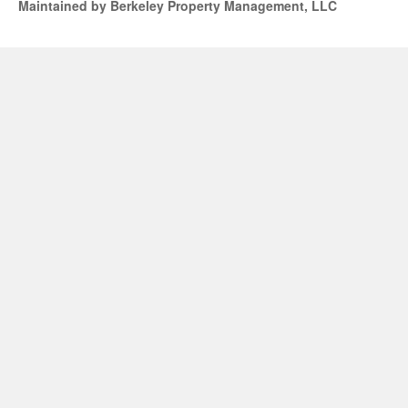
Maintained by Berkeley Property Management, LLC