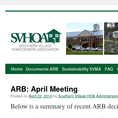
Home
Documents
ARB
Sustainability
SVMA
FAQ
Skip
to
ARB: April Meeting
content
Posted on
April 22, 2010
by
Southern Village HOA Administrato
Below is a summary of recent ARB deci