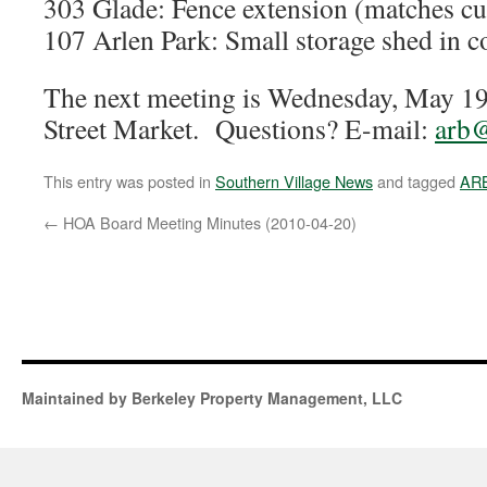
303 Glade: Fence extension (matches cu
107 Arlen Park: Small storage shed in c
The next meeting is Wednesday, May 1
Street Market. Questions? E-mail:
arb@
This entry was posted in
Southern Village News
and tagged
AR
←
HOA Board Meeting Minutes (2010-04-20)
Maintained by Berkeley Property Management, LLC