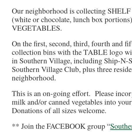
Our neighborhood is collecting SHE
(white or chocolate, lunch box porti
VEGETABLES.
On the first, second, third, fourth and f
collection bins with the TABLE logo will
in Southern Village, including Ship-N-
Southern Village Club, plus three resid
neighborhood.
This is an on-going effort. Please incor
milk and/or canned vegetables into your
Donations of all sizes welcome.
** Join the FACEBOOK group “
Souther