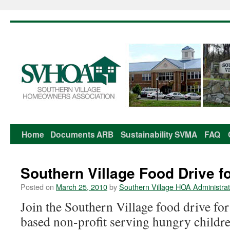
Home
Documents
ARB
Sustainability
SVMA
FAQ
Skip
to
Southern Village Food Drive 
content
Posted on
March 25, 2010
by
Southern Village HOA Administrat
Join the Southern Village food drive f
based non-profit serving hungry childre