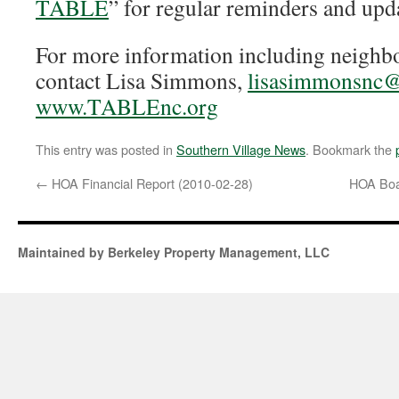
TABLE
” for regular reminders and upd
For more information including neighbo
contact Lisa Simmons,
lisasimmonsnc
www.TABLEnc.org
This entry was posted in
Southern Village News
. Bookmark the
←
HOA Financial Report (2010-02-28)
HOA Boa
Maintained by Berkeley Property Management, LLC