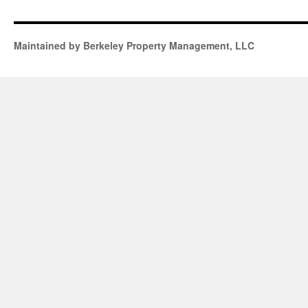
Maintained by Berkeley Property Management, LLC