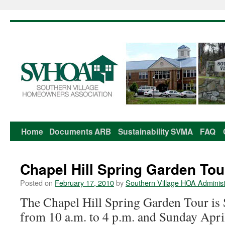
Home
Documents
ARB
Sustainability
SVMA
FAQ
Skip
to
Chapel Hill Spring Garden Tou
content
Posted on
February 17, 2010
by
Southern Village HOA Administ
The Chapel Hill Spring Garden Tour is 
from 10 a.m. to 4 p.m. and Sunday Apri