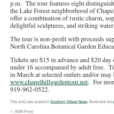
p.m. The tour features eight distinguish
the Lake Forest neighborhood of Chape
offer a combination of rustic charm, sop
delightful sculptures, and striking water
The tour is non-profit with proceeds su
North Carolina Botanical Garden Educa
Tickets are $15 in advance and $20 day 
under 16 accompanied by adult free. Tic
in March at selected outlets and/or may
www.chapelhillgardentour.net
. For mor
919-962-0522.
This entry was posted in
Southern Village News
. Bookmark the
←
AGM Proxy