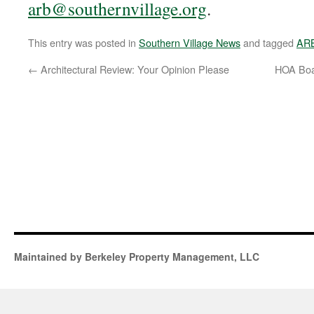
arb@southernvillage.org
.
This entry was posted in
Southern Village News
and tagged
AR
←
Architectural Review: Your Opinion Please
HOA Boa
Maintained by Berkeley Property Management, LLC