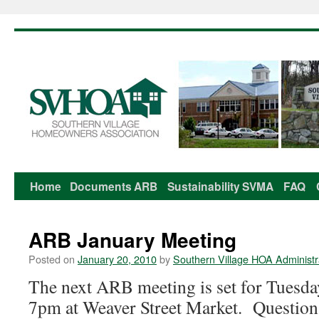
Home
Documents
ARB
Sustainability
SVMA
FAQ
Skip
to
ARB January Meeting
content
Posted on
January 20, 2010
by
Southern Village HOA Administr
The next ARB meeting is set for Tuesd
7pm at Weaver Street Market. Question