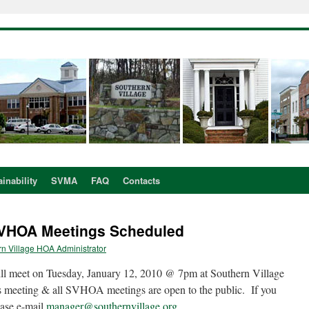
inability
SVMA
FAQ
Contacts
SVHOA Meetings Scheduled
n Village HOA Administrator
l meet on Tuesday, January 12, 2010 @ 7pm at Southern Village
 meeting & all SVHOA meetings are open to the public. If you
ease e-mail
manager@southernvillage.org
.