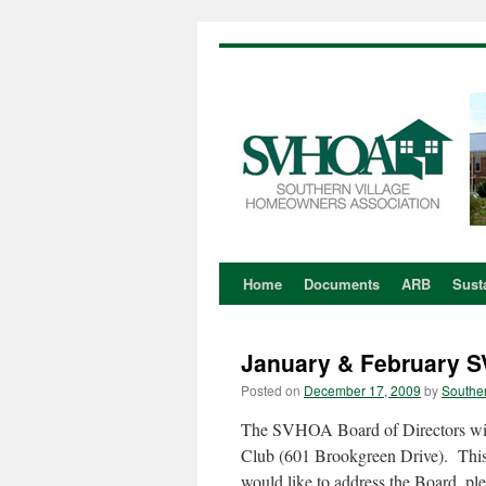
Home
Documents
ARB
Susta
Skip
to
January & February 
content
Posted on
December 17, 2009
by
Souther
The SVHOA Board of Directors wil
Club (601 Brookgreen Drive). This
would like to address the Board, pl