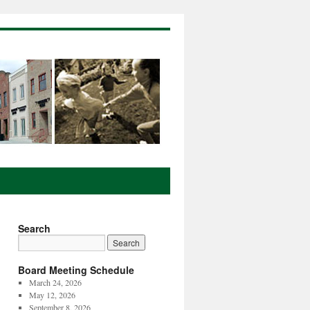
Search
Board Meeting Schedule
March 24, 2026
May 12, 2026
September 8, 2026