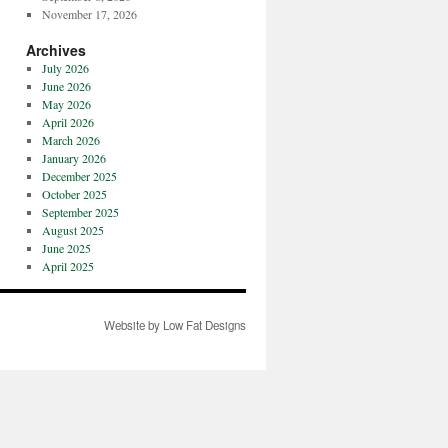
November 17, 2026
Archives
July 2026
June 2026
May 2026
April 2026
March 2026
January 2026
December 2025
October 2025
September 2025
August 2025
June 2025
April 2025
Website by Low Fat Designs