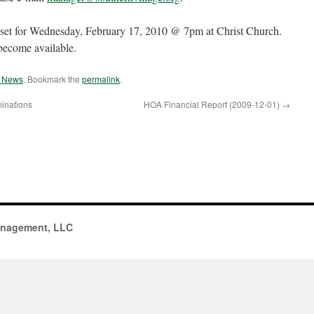
 set for Wednesday, February 17, 2010 @ 7pm at Christ Church.
 become available.
e News
. Bookmark the
permalink
.
inations
HOA Financial Report (2009-12-01)
→
anagement, LLC