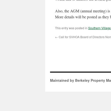
Also, the AGM (annual meeting) is
More details will be posted as they
This entry was posted in
Southern Villag
←
Call for SVHOA Board of Directors Nom
Maintained by Berkeley Property M