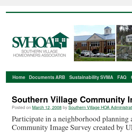
Home
Documents
ARB
Sustainability
SVMA
FAQ
Skip
to
Southern Village Community 
content
Posted on
March 12, 2008
by
Southern Village HOA Administrat
Participate in a neighborhood planning a
Community Image Survey created by U