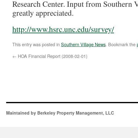
Research Center. Input from Southern Vi
greatly appreciated.
http://www.hsrc.unc.edu/survey/
This entry was posted in
Southern Village News
. Bookmark the
←
HOA Financial Report (2008-02-01)
Maintained by Berkeley Property Management, LLC