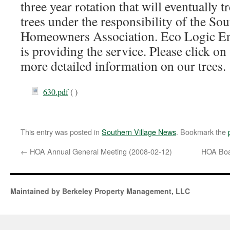
three year rotation that will eventually tre
trees under the responsibility of the So
Homeowners Association. Eco Logic En
is providing the service. Please click on
more detailed information on our trees.
630.pdf
( )
This entry was posted in
Southern Village News
. Bookmark the
←
HOA Annual General Meeting (2008-02-12)
HOA Boa
Maintained by Berkeley Property Management, LLC