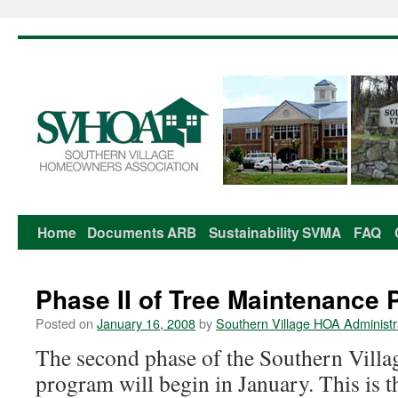
Home
Documents
ARB
Sustainability
SVMA
FAQ
Skip
to
Phase II of Tree Maintenance 
content
Posted on
January 16, 2008
by
Southern Village HOA Administr
The second phase of the Southern Village
program will begin in January. This is t