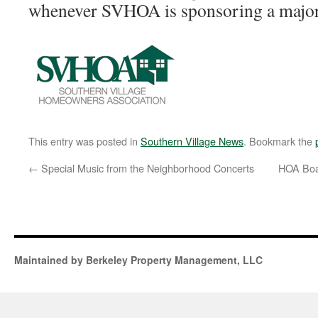
whenever SVHOA is sponsoring a major
This entry was posted in
Southern Village News
. Bookmark the
←
Special Music from the Neighborhood Concerts
HOA Boa
Maintained by Berkeley Property Management, LLC