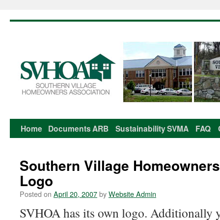
Home
Documents
ARB
Sustainability
SVMA
FAQ
Skip
to
Southern Village Homeowners
content
Logo
Posted on
April 20, 2007
by
Website Admin
SVHOA has its own logo. Additionally you