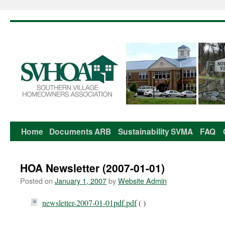
Home
Documents
ARB
Sustainability
SVMA
FAQ
Skip
to
HOA Newsletter (2007-01-01)
content
Posted on
January 1, 2007
by
Website Admin
newsletter-2007-01-01pdf.pdf
( )