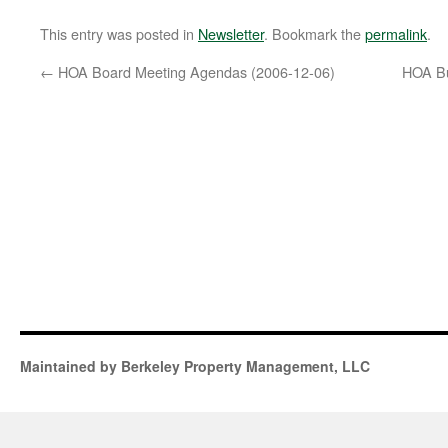
This entry was posted in
Newsletter
. Bookmark the
permalink
.
←
HOA Board Meeting Agendas (2006-12-06)
HOA Bu
Maintained by Berkeley Property Management, LLC