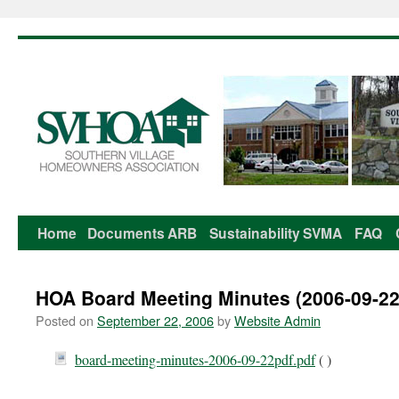
Home
Documents
ARB
Sustainability
SVMA
FAQ
Skip
to
HOA Board Meeting Minutes (2006-09-22
content
Posted on
September 22, 2006
by
Website Admin
board-meeting-minutes-2006-09-22pdf.pdf
( )