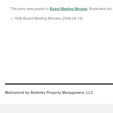
This entry was posted in
Board Meeting Minutes
. Bookmark the
←
HOA Board Meeting Minutes (2006-09-15)
Maintained by Berkeley Property Management, LLC