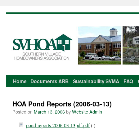
Home
Documents
ARB
Sustainability
SVMA
FAQ
Skip
to
HOA Pond Reports (2006-03-13)
content
Posted on
March 13, 2006
by
Website Admin
pond-reports-2006-03-13pdf.pdf
( )