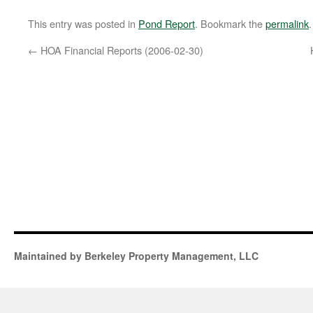
This entry was posted in
Pond Report
. Bookmark the
permalink
.
←
HOA Financial Reports (2006-02-30)
Maintained by Berkeley Property Management, LLC