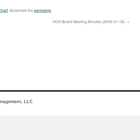
Chart
. Bookmark the
permalink
.
HOA Board Meeting Minutes (2006-01-18)
→
anagement, LLC