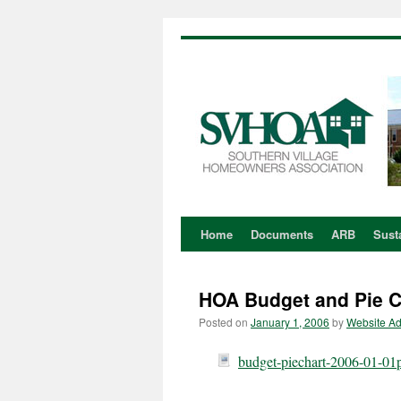
Home
Documents
ARB
Susta
Skip
to
HOA Budget and Pie Ch
content
Posted on
January 1, 2006
by
Website A
budget-piechart-2006-01-01