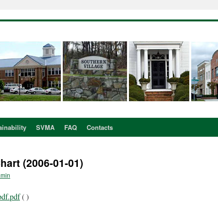
inability
SVMA
FAQ
Contacts
art (2006-01-01)
dmin
pdf.pdf
( )