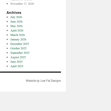
November 17, 2026
Archives
July 2026
June 2026
May 2026
April 2026
March 2026
January 2026
December 2025
October 2025
September 2025
August 2025
June 2025
April 2025
Website by Low Fat Designs