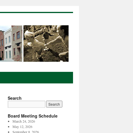
Search
Board Meeting Schedule
March 24, 2026
May 12, 2026
September 8, 2026