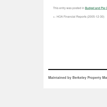
This entry was posted in
Budget and Pie 
←
HOA Financial Reports (2005-12-30)
Maintained by Berkeley Property M