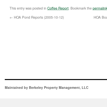
This entry was posted in
Coffee Report
. Bookmark the
permalin
←
HOA Pond Reports (2005-10-12)
HOA Boa
Maintained by Berkeley Property Management, LLC