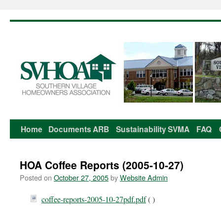
Home
Documents
ARB
Sustainability
SVMA
FAQ
Skip
to
HOA Coffee Reports (2005-10-27)
content
Posted on
October 27, 2005
by
Website Admin
coffee-reports-2005-10-27pdf.pdf
( )