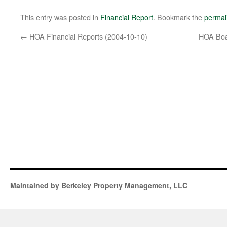
This entry was posted in
Financial Report
. Bookmark the
permal
←
HOA Financial Reports (2004-10-10)
HOA Boa
Maintained by Berkeley Property Management, LLC