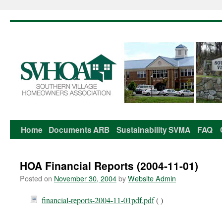
Home
Documents
ARB
Sustainability
SVMA
FAQ
Skip
to
HOA Financial Reports (2004-11-01)
content
Posted on
November 30, 2004
by
Website Admin
financial-reports-2004-11-01pdf.pdf
( )