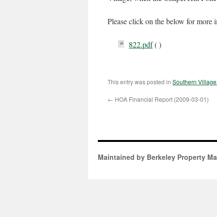
Please click on the below for more 
822.pdf
( )
This entry was posted in
Southern Villag
←
HOA Financial Report (2009-03-01)
Maintained by Berkeley Property M