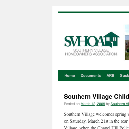
Home
Documents
ARB
Susta
Skip
to
Southern Village Chil
content
Posted on
March 12, 2009
by
Southern Vi
Southern Village welcomes spring w
on Saturday, March 21st in the rear
Village, when the Chapel Hill Poli