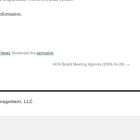
information.
e News
. Bookmark the
permalink
.
HOA Board Meeting Agenda (2009-04-28)
→
anagement, LLC