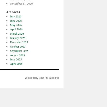
November 17, 2026
Archives
July 2026
June 2026
May 2026
April 2026
March 2026
January 2026
December 2025
October 2025
September 2025
August 2025
June 2025
April 2025
Website by Low Fat Designs