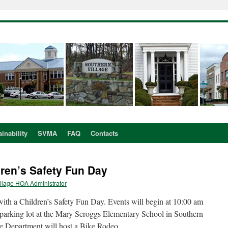
inability
SVMA
FAQ
Contacts
dren’s Safety Fun Day
llage HOA Administrator
ith a Children’s Safety Fun Day. Events will begin at 10:00 am
 parking lot at the Mary Scroggs Elementary School in Southern
ce Department will host a Bike Rodeo.