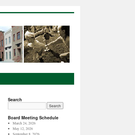
Search
Board Meeting Schedule
March 24, 2026
May 12, 2026
September 8, 2026